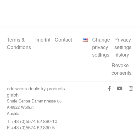
Terms &
Imprint
Contact
Change
Privacy
Conditions
privacy
settings
settings
history
Revoke
consents
edelweiss dentistry products
gmbh
Smile Center Dammstrasse 68
A-6922 Wolfurt
Austria
T +43 (0)5574 62 890-10
F +43 (0)5574 62 890-5