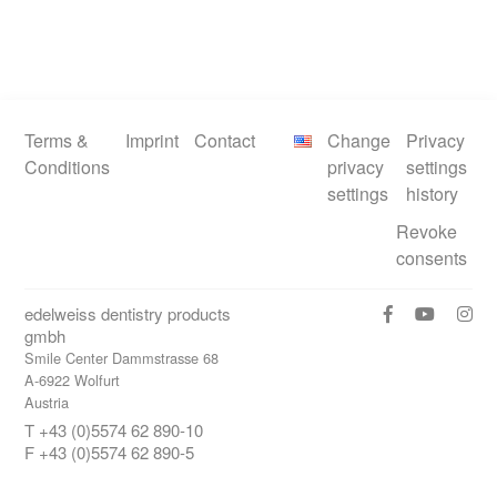
Terms &
Imprint
Contact
Change
Privacy
Conditions
privacy
settings
settings
history
Revoke
consents
edelweiss dentistry products
gmbh
Smile Center Dammstrasse 68
A-6922 Wolfurt
Austria
T +43 (0)5574 62 890-10
F +43 (0)5574 62 890-5