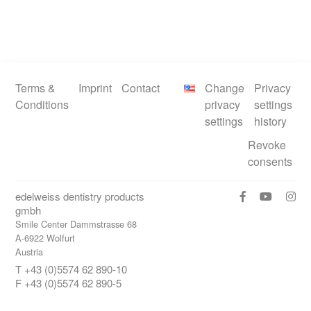
Terms &
Imprint
Contact
Change
Privacy
Conditions
privacy
settings
settings
history
Revoke
consents
edelweiss dentistry products
gmbh
Smile Center Dammstrasse 68
A-6922 Wolfurt
Austria
T +43 (0)5574 62 890-10
F +43 (0)5574 62 890-5