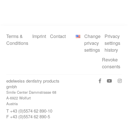
Terms &
Imprint
Contact
Change
Privacy
Conditions
privacy
settings
settings
history
Revoke
consents
edelweiss dentistry products
gmbh
Smile Center Dammstrasse 68
A-6922 Wolfurt
Austria
T +43 (0)5574 62 890-10
F +43 (0)5574 62 890-5