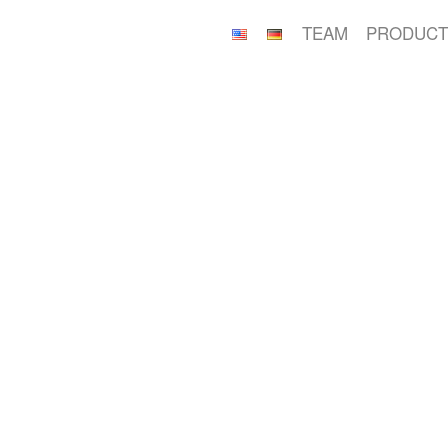
TEAM
PRODUCT