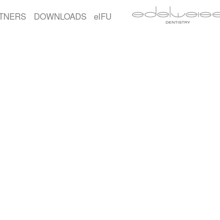
TNERS
DOWNLOADS
eIFU