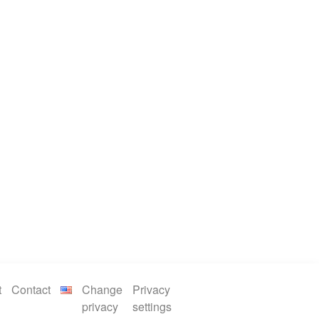
t
Contact
Change
Privacy
privacy
settings