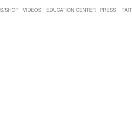
S/SHOP
VIDEOS
EDUCATION CENTER
PRESS
PAR