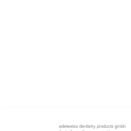
edelweiss dentistry products gmbh