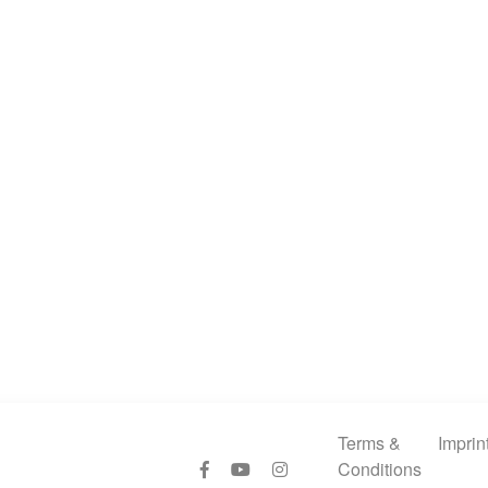
Terms &
Imprin
Conditions