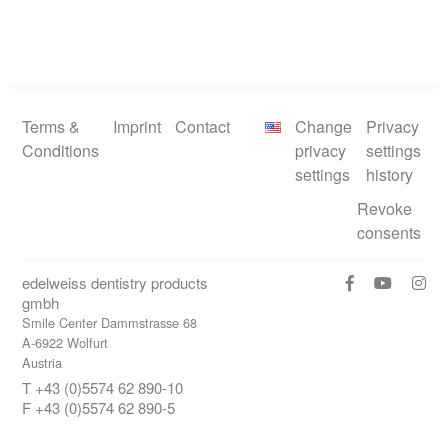
Terms &
Imprint
Contact
Change
Privacy
Conditions
privacy
settings
settings
history
Revoke
consents
edelweiss dentistry products
gmbh
Smile Center Dammstrasse 68
A-6922 Wolfurt
Austria
T +43 (0)5574 62 890-10
F +43 (0)5574 62 890-5